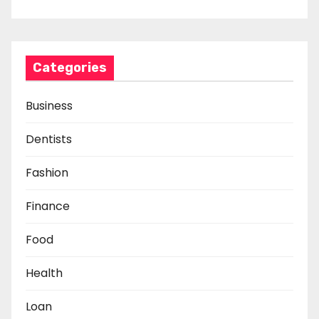
Categories
Business
Dentists
Fashion
Finance
Food
Health
Loan