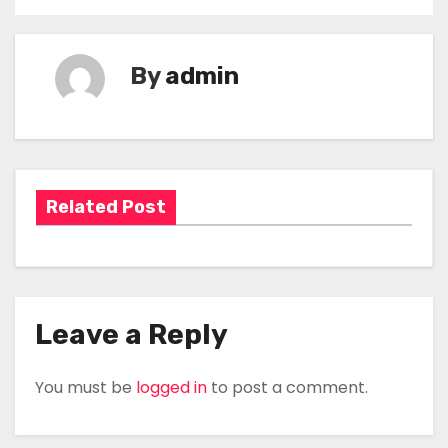
P
o
By
admin
s
t
n
a
Related Post
v
i
g
Leave a Reply
a
You must be
logged in
to post a comment.
t
i