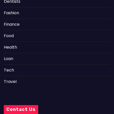
Dentists
Fashion
Finance
Food
Health
Loan
Tech
Travel
Contact Us