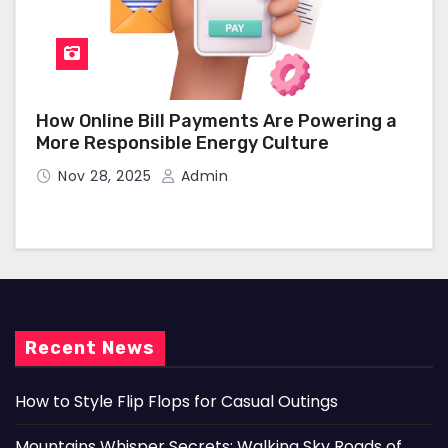
How Online Bill Payments Are Powering a
More Responsible Energy Culture
Nov 28, 2025
Admin
Recent News
How to Style Flip Flops for Casual Outings
Mountains Whisper Secrets: Walking Sky Roads of