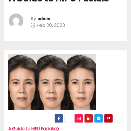
By
admin
Feb 20, 2023
A Guide to HIFU Facials