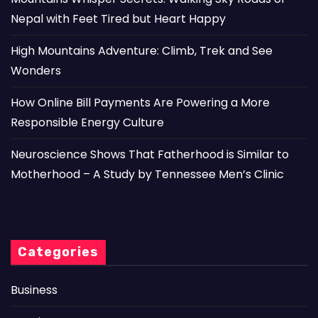
Nepal with Feet Tired but Heart Happy
High Mountains Adventure: Climb, Trek and See
Wonders
How Online Bill Payments Are Powering a More
Responsible Energy Culture
Neuroscience Shows That Fatherhood is Similar to
Motherhood – A Study by Tennessee Men’s Clinic
Categories
Business