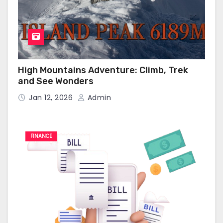
High Mountains Adventure: Climb, Trek
and See Wonders
Jan 12, 2026
Admin
FINANCE