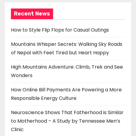
o
Recent News
n
How to Style Flip Flops for Casual Outings
Mountains Whisper Secrets: Walking Sky Roads
of Nepal with Feet Tired but Heart Happy
High Mountains Adventure: Climb, Trek and See
Wonders
How Online Bill Payments Are Powering a More
Responsible Energy Culture
Neuroscience Shows That Fatherhood is Similar
to Motherhood – A Study by Tennessee Men’s
Clinic