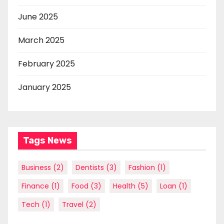
June 2025
March 2025
February 2025
January 2025
Tags News
Business
(2)
Dentists
(3)
Fashion
(1)
Finance
(1)
Food
(3)
Health
(5)
Loan
(1)
Tech
(1)
Travel
(2)