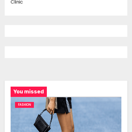
Clinic
You missed
FASHION