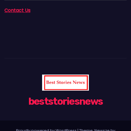
Contact Us
beststoriesnews
Proudly powered by WordPress
|
Theme:
Newsze
by