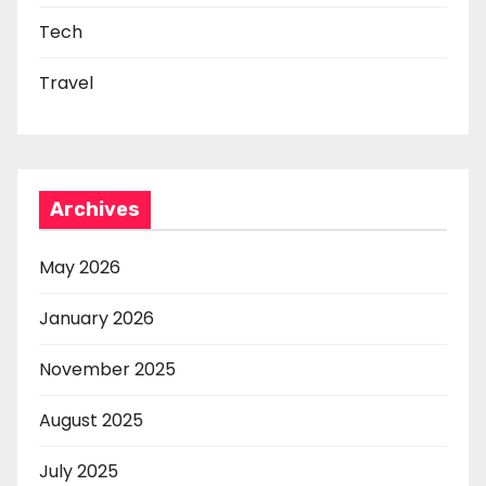
Tech
Travel
Archives
May 2026
January 2026
November 2025
August 2025
July 2025