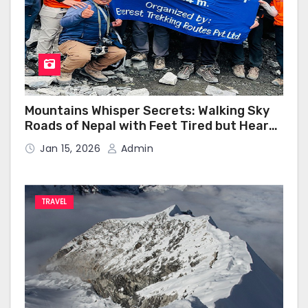
Mountains Whisper Secrets: Walking Sky
Roads of Nepal with Feet Tired but Heart
Happy
Jan 15, 2026
Admin
TRAVEL