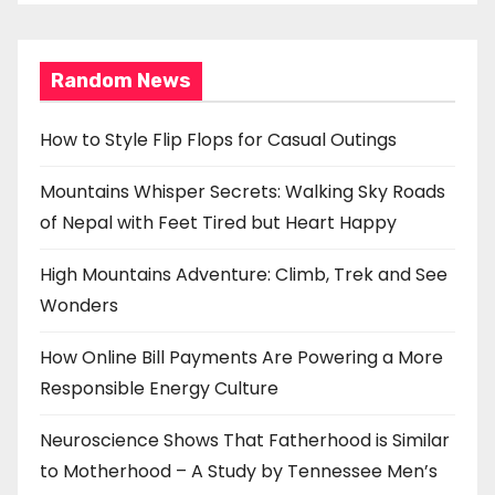
Random News
How to Style Flip Flops for Casual Outings
Mountains Whisper Secrets: Walking Sky Roads
of Nepal with Feet Tired but Heart Happy
High Mountains Adventure: Climb, Trek and See
Wonders
How Online Bill Payments Are Powering a More
Responsible Energy Culture
Neuroscience Shows That Fatherhood is Similar
to Motherhood – A Study by Tennessee Men’s