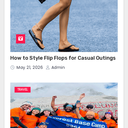
How to Style Flip Flops for Casual Outings
May 21, 2026
Admin
TRAVEL