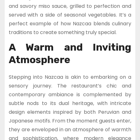
and savory miso sauce, grilled to perfection and
served with a side of seasonal vegetables. It’s a
perfect example of how Nazcaa blends culinary
traditions to create something truly special.
A Warm and Inviting
Atmosphere
Stepping into Nazcaa is akin to embarking on a
sensory journey. The restaurant’s chic and
contemporary ambiance is complemented by
subtle nods to its dual heritage, with intricate
design elements inspired by both Peruvian and
Japanese motifs. From the moment guests enter,
they are enveloped in an atmosphere of warmth
and sophistication, where modern elegance