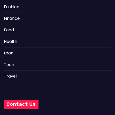
Fashion
Finance
Food
Health
Loan
Tech
Travel
Contact Us