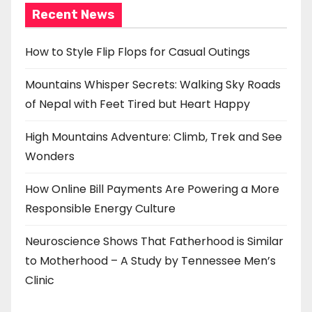
Recent News
How to Style Flip Flops for Casual Outings
Mountains Whisper Secrets: Walking Sky Roads
of Nepal with Feet Tired but Heart Happy
High Mountains Adventure: Climb, Trek and See
Wonders
How Online Bill Payments Are Powering a More
Responsible Energy Culture
Neuroscience Shows That Fatherhood is Similar
to Motherhood – A Study by Tennessee Men’s
Clinic