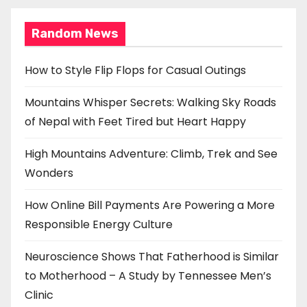
Random News
How to Style Flip Flops for Casual Outings
Mountains Whisper Secrets: Walking Sky Roads
of Nepal with Feet Tired but Heart Happy
High Mountains Adventure: Climb, Trek and See
Wonders
How Online Bill Payments Are Powering a More
Responsible Energy Culture
Neuroscience Shows That Fatherhood is Similar
to Motherhood – A Study by Tennessee Men’s
Clinic