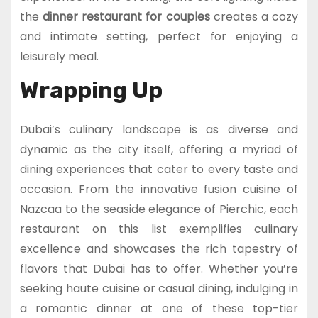
the
dinner restaurant for couples
creates a cozy
and intimate setting, perfect for enjoying a
leisurely meal.
Wrapping Up
Dubai’s culinary landscape is as diverse and
dynamic as the city itself, offering a myriad of
dining experiences that cater to every taste and
occasion. From the innovative fusion cuisine of
Nazcaa to the seaside elegance of Pierchic, each
restaurant on this list exemplifies culinary
excellence and showcases the rich tapestry of
flavors that Dubai has to offer. Whether you’re
seeking haute cuisine or casual dining, indulging in
a romantic dinner at one of these top-tier