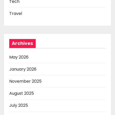
Tech
Travel
Archives
May 2026
January 2026
November 2025
August 2025
July 2025