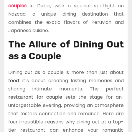
couples
in Dubai, with a special spotlight on
Nazcaa, a unique dining destination that
combines the exotic flavors of Peruvian and
Japanese cuisine.
The Allure of Dining Out
as a Couple
Dining out as a couple is more than just about
food
; it’s about creating lasting memories and
sharing intimate moments. The perfect
restaurant for couple
sets the stage for an
unforgettable evening, providing an atmosphere
that fosters connection and romance. Here are
four irresistible reasons why dining out at a top-
tier restaurant can enhance your romantic