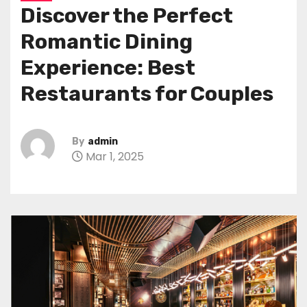
Discover the Perfect
Romantic Dining
Experience: Best
Restaurants for Couples
By
admin
Mar 1, 2025