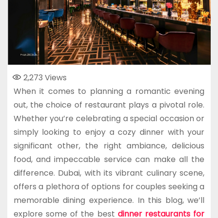
2,273
Views
When it comes to planning a romantic evening
out, the choice of restaurant plays a pivotal role.
Whether you’re celebrating a special occasion or
simply looking to enjoy a cozy dinner with your
significant other, the right ambiance, delicious
food, and impeccable service can make all the
difference. Dubai, with its vibrant culinary scene,
offers a plethora of options for couples seeking a
memorable dining experience. In this blog, we’ll
explore some of the best
dinner restaurants for