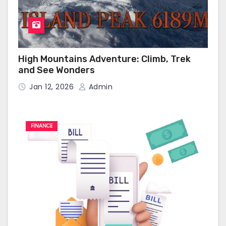
High Mountains Adventure: Climb, Trek
and See Wonders
Jan 12, 2026
Admin
FINANCE