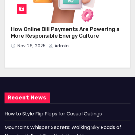
How Online Bill Payments Are Powering a
More Responsible Energy Culture
Nov 28, 2025
Admin
Recent News
How to Style Flip Flops for Casual Outings
Mountains Whisper Secrets: Walking Sky Roads of