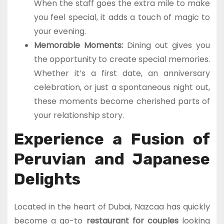
When the staff goes the extra mile to make
you feel special, it adds a touch of magic to
your evening.
Memorable Moments:
Dining out gives you
the opportunity to create special memories.
Whether it’s a first date, an anniversary
celebration, or just a spontaneous night out,
these moments become cherished parts of
your relationship story.
Experience a Fusion of
Peruvian and Japanese
Delights
Located in the heart of Dubai, Nazcaa has quickly
become a go-to
restaurant for couples
looking