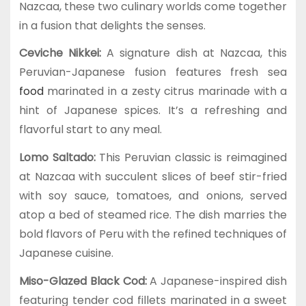
Nazcaa, these two culinary worlds come together
in a fusion that delights the senses.
Ceviche Nikkei:
A signature dish at Nazcaa, this
Peruvian-Japanese fusion features fresh sea
food
marinated in a zesty citrus marinade with a
hint of Japanese spices. It’s a refreshing and
flavorful start to any meal.
Lomo Saltado:
This Peruvian classic is reimagined
at Nazcaa with succulent slices of beef stir-fried
with soy sauce, tomatoes, and onions, served
atop a bed of steamed rice. The dish marries the
bold flavors of Peru with the refined techniques of
Japanese cuisine.
Miso-Glazed Black Cod:
A Japanese-inspired dish
featuring tender cod fillets marinated in a sweet