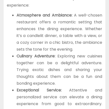
experience:
Atmosphere and Ambiance:
A well-chosen
restaurant offers a romantic setting that
enhances the dining experience. Whether
it’s a candlelit dinner, a table with a view, or
a cozy corner in a chic bistro, the ambiance
sets the tone for the evening.
Culinary Adventure:
Exploring new cuisines
together can be a delightful adventure.
Trying exotic dishes and sharing your
thoughts about them can be a fun and
bonding experience.
Exceptional Service:
Attentive and
personalized service can elevate a dining
experience from good to extraordinary.