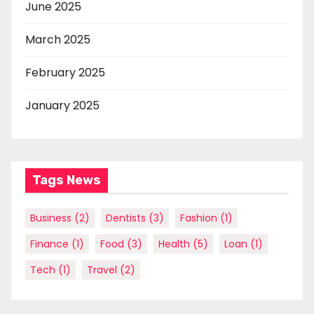
June 2025
March 2025
February 2025
January 2025
Tags News
Business
(2)
Dentists
(3)
Fashion
(1)
Finance
(1)
Food
(3)
Health
(5)
Loan
(1)
Tech
(1)
Travel
(2)