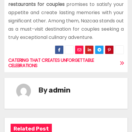
restaurants for couples
promises to satisfy your
appetite and create lasting memories with your
significant other. Among them, Nazcaa stands out
as a must-visit destination for couples seeking a
truly exceptional culinary adventure.
CATERING THAT CREATES UNFORGETTABLE
P
CELEBRATIONS
o
s
By
admin
t
n
a
Related Post