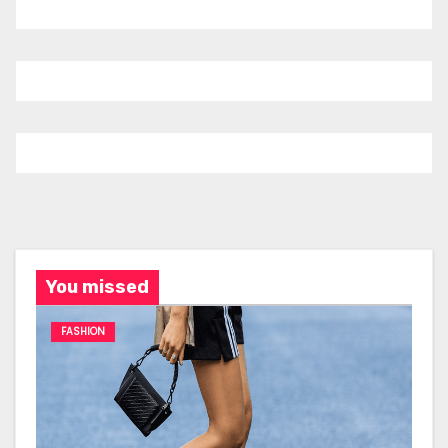
You missed
FASHION