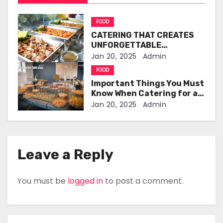
v
i
FOOD
CATERING THAT CREATES
g
UNFORGETTABLE
CELEBRATIONS
Jan 20, 2025
Admin
a
FOOD
t
Important Things You Must
Know When Catering for a
i
Birthday Party
Jan 20, 2025
Admin
o
n
Leave a Reply
You must be
logged in
to post a comment.