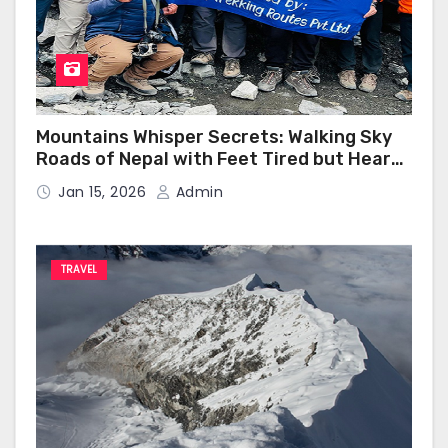
Mountains Whisper Secrets: Walking Sky
Roads of Nepal with Feet Tired but Heart
Happy
Jan 15, 2026
Admin
TRAVEL