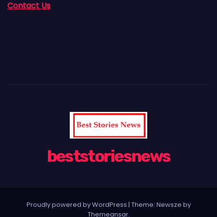
Contact Us
beststoriesnews
Proudly powered by WordPress
|
Theme:
Newsze
by
Themeansar
.