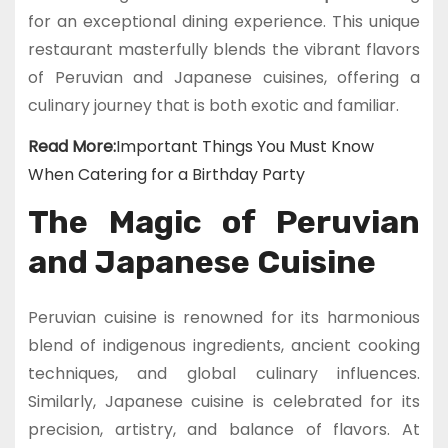
for an exceptional dining experience. This unique
restaurant masterfully blends the vibrant flavors
of Peruvian and Japanese cuisines, offering a
culinary journey that is both exotic and familiar.
Read More:
Important Things You Must Know
When Catering for a Birthday Party
The Magic of Peruvian
and Japanese Cuisine
Peruvian cuisine is renowned for its harmonious
blend of indigenous ingredients, ancient cooking
techniques, and global culinary influences.
Similarly, Japanese cuisine is celebrated for its
precision, artistry, and balance of flavors. At