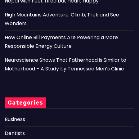
Nepal with Feet Tired but Heart Happy
High Mountains Adventure: Climb, Trek and See
Wonders
How Online Bill Payments Are Powering a More
Responsible Energy Culture
Neuroscience Shows That Fatherhood is Similar to
Motherhood – A Study by Tennessee Men’s Clinic
Categories
Business
Dentists