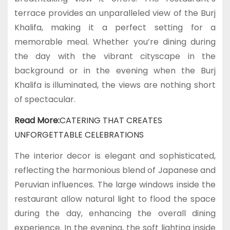
terrace provides an unparalleled view of the Burj
Khalifa, making it a perfect setting for a
memorable meal. Whether you’re dining during
the day with the vibrant cityscape in the
background or in the evening when the Burj
Khalifa is illuminated, the views are nothing short
of spectacular.
Read More:
CATERING THAT CREATES
UNFORGETTABLE CELEBRATIONS
The interior decor is elegant and sophisticated,
reflecting the harmonious blend of Japanese and
Peruvian influences. The large windows inside the
restaurant allow natural light to flood the space
during the day, enhancing the overall dining
experience. In the evening, the soft lighting inside