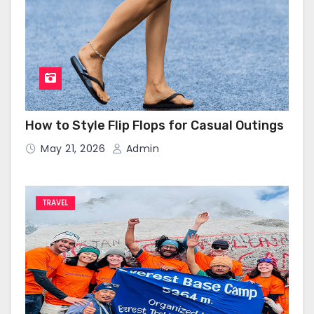
How to Style Flip Flops for Casual Outings
May 21, 2026
Admin
TRAVEL