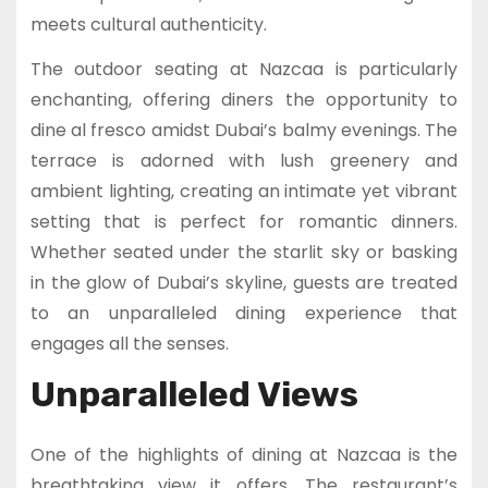
meets cultural authenticity.
The outdoor seating at Nazcaa is particularly
enchanting, offering diners the opportunity to
dine al fresco amidst Dubai’s balmy evenings. The
terrace is adorned with lush greenery and
ambient lighting, creating an intimate yet vibrant
setting that is perfect for romantic dinners.
Whether seated under the starlit sky or basking
in the glow of Dubai’s skyline, guests are treated
to an unparalleled dining experience that
engages all the senses.
Unparalleled Views
One of the highlights of dining at Nazcaa is the
breathtaking view it offers. The restaurant’s