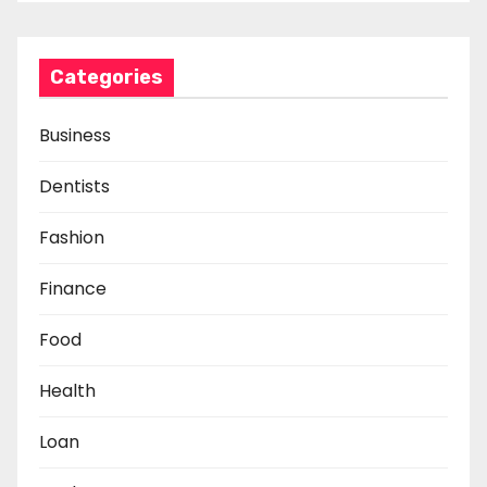
Categories
Business
Dentists
Fashion
Finance
Food
Health
Loan